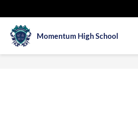
Skip
to
content
Momentum High School