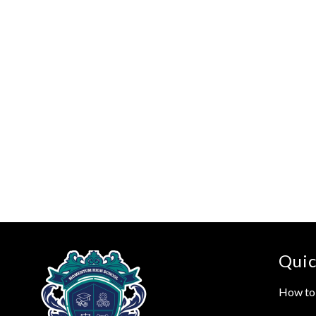
Quic
How to 