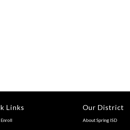
k Links
Our District
Enroll
About Spring ISD