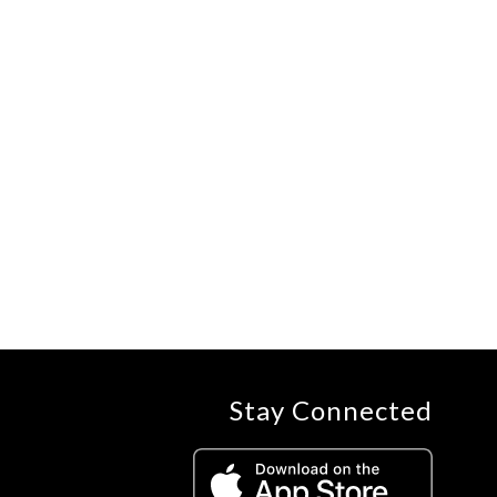
Stay Connected