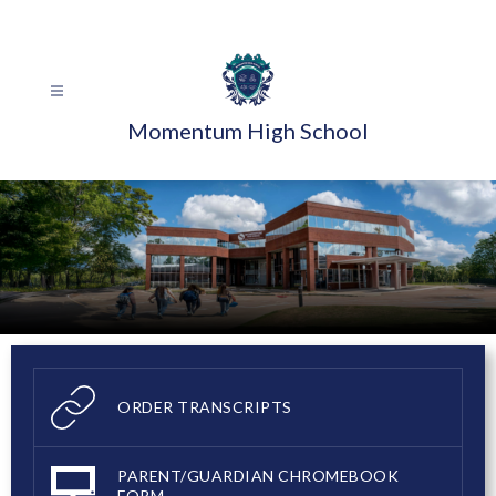
Skip
to
content
Momentum High School
ORDER TRANSCRIPTS
PARENT/GUARDIAN CHROMEBOOK
FORM