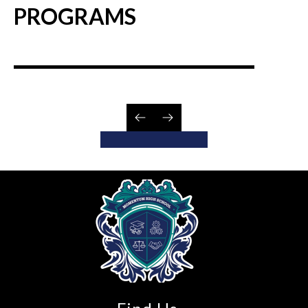
PROGRAMS