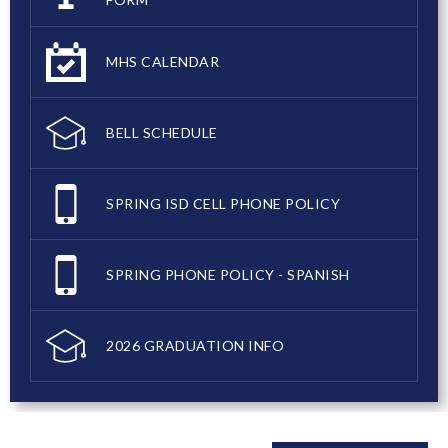
MHS CALENDAR
BELL SCHEDULE
SPRING ISD CELL PHONE POLICY
SPRING PHONE POLICY - SPANISH
2026 GRADUATION INFO