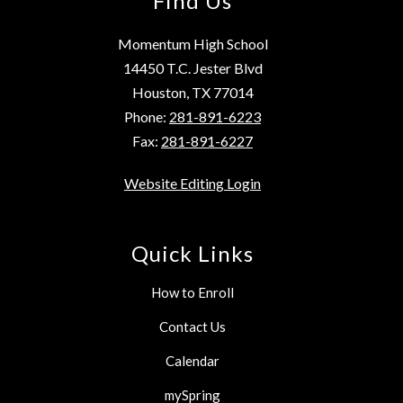
Find Us
Momentum High School
14450 T.C. Jester Blvd
Houston, TX 77014
Phone:
281-891-6223
Fax:
281-891-6227
Website Editing Login
Quick Links
How to Enroll
Contact Us
Calendar
mySpring