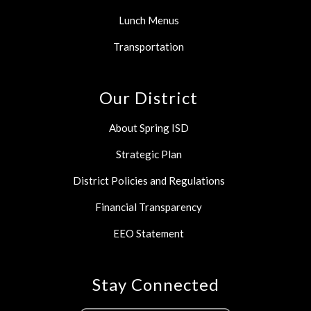
Lunch Menus
Transportation
Our District
About Spring ISD
Strategic Plan
District Policies and Regulations
Financial Transparency
EEO Statement
Stay Connected