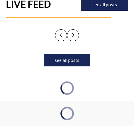
LIVE FEED
see all posts
see all posts