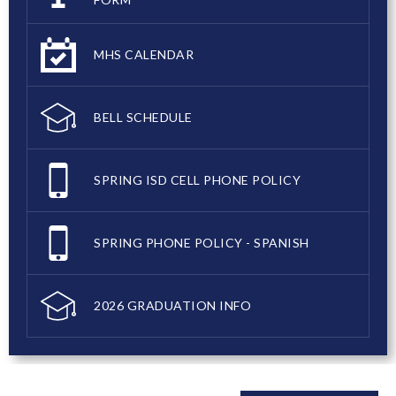
MHS CALENDAR
BELL SCHEDULE
SPRING ISD CELL PHONE POLICY
SPRING PHONE POLICY - SPANISH
2026 GRADUATION INFO