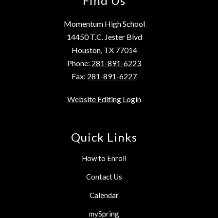
Find Us
Momentum High School
14450 T.C. Jester Blvd
Houston, TX 77014
Phone:
281-891-6223
Fax:
281-891-6227
Website Editing Login
Quick Links
How to Enroll
Contact Us
Calendar
mySpring