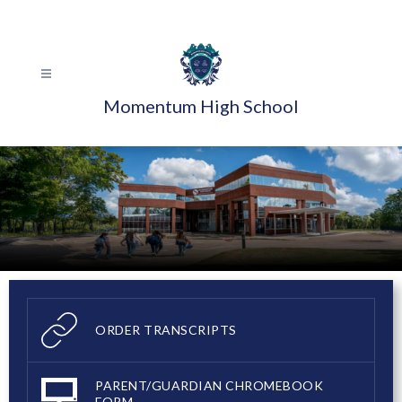
Skip
to
content
Momentum High School
ORDER TRANSCRIPTS
PARENT/GUARDIAN CHROMEBOOK
FORM