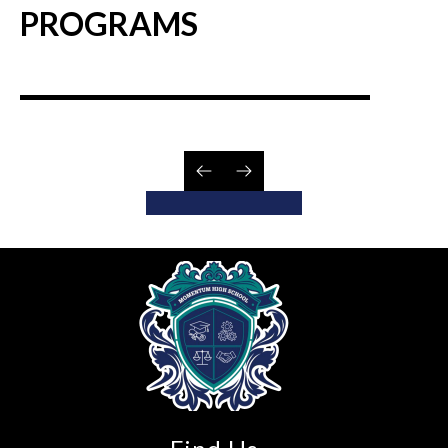
PROGRAMS