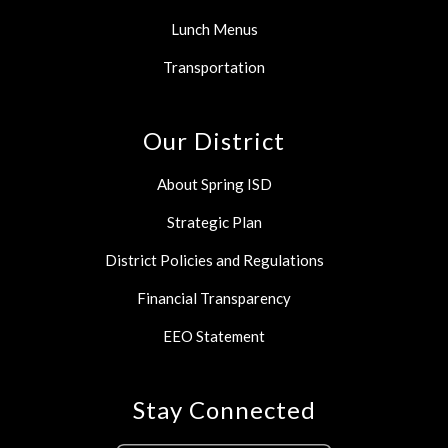
Lunch Menus
Transportation
Our District
About Spring ISD
Strategic Plan
District Policies and Regulations
Financial Transparency
EEO Statement
Stay Connected