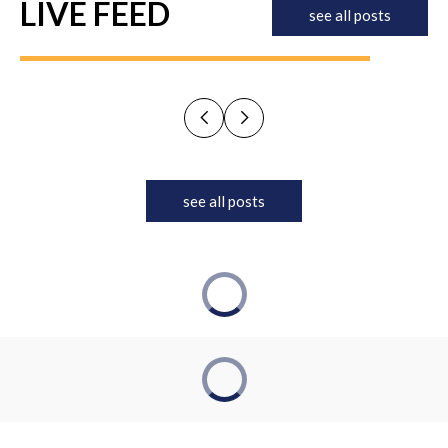
LIVE FEED
see all posts
see all posts